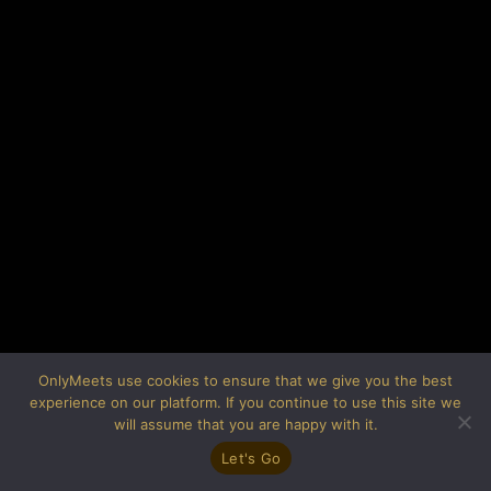
OnlyMeets use cookies to ensure that we give you the best
experience on our platform. If you continue to use this site we
will assume that you are happy with it.
Let's Go
(C) OnlyMeets 2019-2026