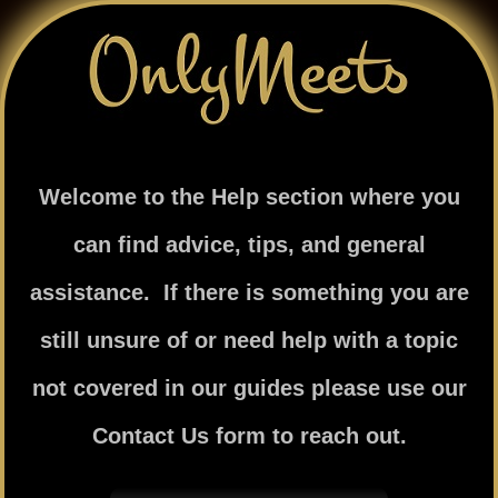
Skip
to
content
Welcome to the Help section where you
can find advice, tips, and general
assistance. If there is something you are
still unsure of or need help with a topic
not covered in our guides please use our
Contact Us form to reach out.